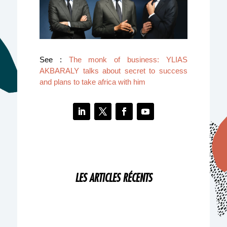
See :
The monk of business: YLIAS
AKBARALY talks about secret to success
and plans to take africa with him
LES ARTICLES RÉCENTS