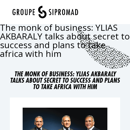
Select Page
The monk of business: YLIAS
AKBARALY talks about secret to
success and plans to take
africa with him
THE MONK OF BUSINESS: YLIAS AKBARALY
TALKS ABOUT SECRET TO SUCCESS AND PLANS
TO TAKE AFRICA WITH HIM