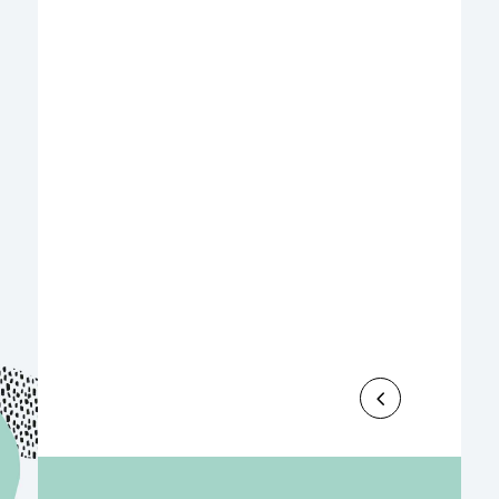
Le Groupe Sipromad est fier de soutenir,
en qualité de partenaire, la nouvelle
édition du Sookany Trophy, qui se
tiendra du 17 au 19 juillet 2026 à...