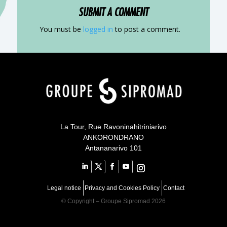
SUBMIT A COMMENT
You must be
logged in
to post a comment.
Your content goes here
Your content goes here
qsdqsd
Your content goes here
La Tour, Rue Ravoninahitriniarivo
ANKORONDRANO
Antananarivo 101
Legal notice
Privacy and Cookies Policy
Contact
©
Copyright – Groupe Sipromad 2026