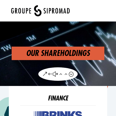
Select Page
OUR SHAREHOLDINGS
&#x22;
FINANCE