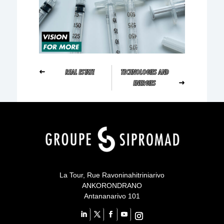
REAL ESTATE
TECHNOLOGIES AND
ENERGIES
Your content goes here
Your content goes here
qsdqsd
Your content goes here
La Tour, Rue Ravoninahitriniarivo
ANKORONDRANO
Antananarivo 101