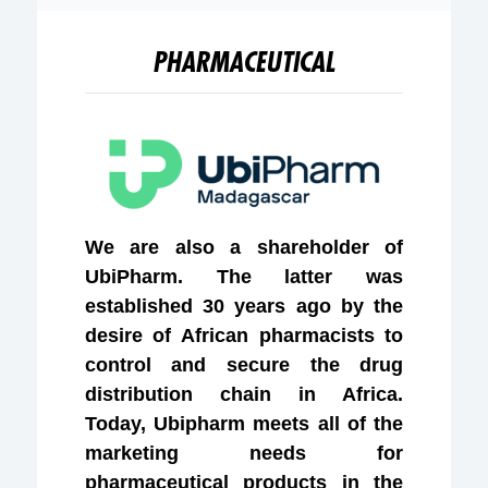
PHARMACEUTICAL
We are also a shareholder of
UbiPharm. The latter was
established 30 years ago by the
desire of African pharmacists to
control and secure the drug
distribution chain in Africa.
Today, Ubipharm meets all of the
marketing needs for
pharmaceutical products in the