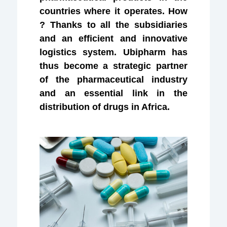
countries where it operates. How
? Thanks to all the subsidiaries
and an efficient and innovative
logistics system. Ubipharm has
thus become a strategic partner
of the pharmaceutical industry
and an essential link in the
distribution of drugs in Africa.