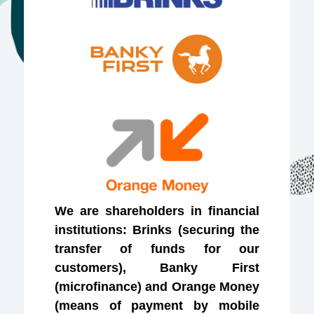
We are shareholders in financial
institutions: Brinks (securing the
transfer of funds for our
customers), Banky First
(microfinance) and Orange Money
(means of payment by mobile