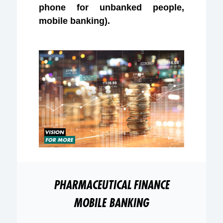
phone for unbanked people,
mobile banking).
PHARMACEUTICAL
FINANCE
MOBILE BANKING