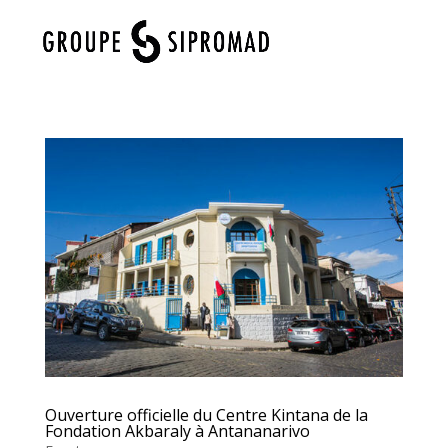
Select Page
Ouverture officielle du Centre Kintana de la
Fondation Akbaraly à Antananarivo