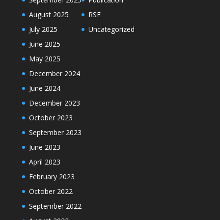
August 2025
RSE
July 2025
Uncategorized
June 2025
May 2025
December 2024
June 2024
December 2023
October 2023
September 2023
June 2023
April 2023
February 2023
October 2022
September 2022