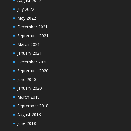
August 2022
July 2022
May 2022
December 2021
September 2021
March 2021
January 2021
December 2020
September 2020
June 2020
January 2020
March 2019
September 2018
August 2018
June 2018