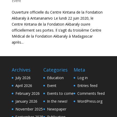
Event
Ouverture officielle du Centre Kintana de la Fondation
Akbaraly à Antananarivo Le lundi 22 juin 2020, le
Centre Kintana de la Fondation Akbaraly ouvre
officiellement ses portes. Il s’agit du troisième Centre
Médical de la Fondation Akbaraly à Madagascar
après...
Archives
Categories
Meta
July 2026
Education
Log in
April 2026
Event
Entries feed
February 2026
Events to come
Comments feed
January 2026
In the news!
WordPress.org
November 2025
Newspaper
September 2025
Publication